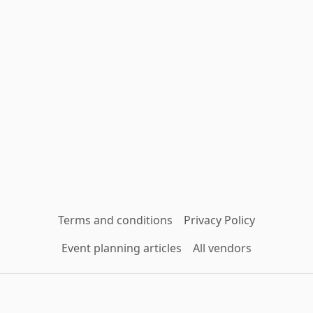
Terms and conditions
Privacy Policy
Event planning articles
All vendors