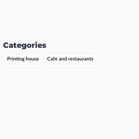
Categories
Printing house
Cafe and restaurants