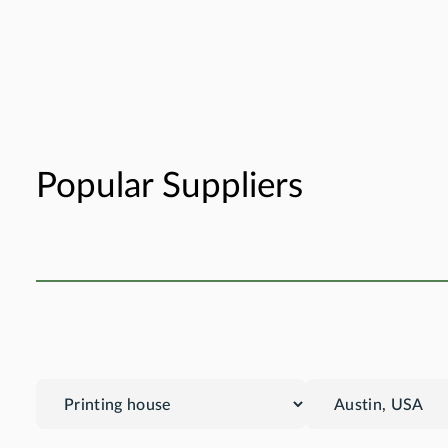
Popular Suppliers